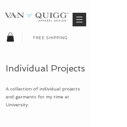
FREE SHIPPING
Individual Projects
A collection of individual projects
and garments for my time at
University.