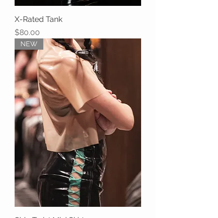
X-Rated Tank
Price
$80.00
NEW