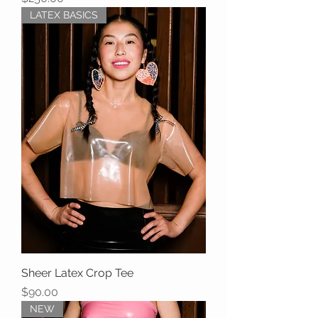
LATEX BASICS
Sheer Latex Crop Tee
Price
$90.00
NEW