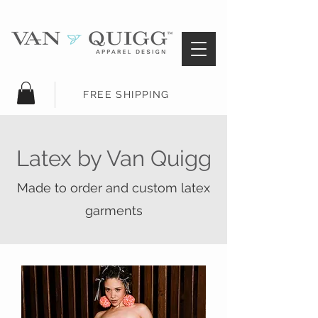
FREE SHIPPING
Latex by Van Quigg
Made to order and custom latex
garments