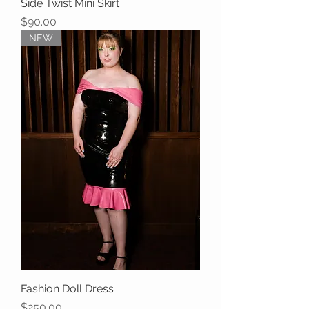
Side Twist Mini Skirt
Price
$90.00
NEW
Fashion Doll Dress
Price
$250.00