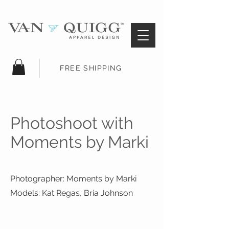
FREE SHIPPING
Photoshoot with
Moments by Marki
Photographer: Moments by Marki
Models: Kat Regas, Bria Johnson