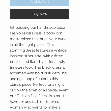
Add to Cart
Buy Now
Introducing our handmade latex
Fashion Doll Dress, a body con
masterpiece that hugs your curves
in all the right places. This
stunning dress features a vintage
inspired silhouette, with a fitted
bodice and flared skirt for a truly
timeless look. The black dress is
accented with bold pink detailing,
adding a pop of color to this
classic piece. Perfect for a night
out on the town or a special event,
our Fashion Doll Dress is a must-
have for any fashion-forward
woman who wants to make a