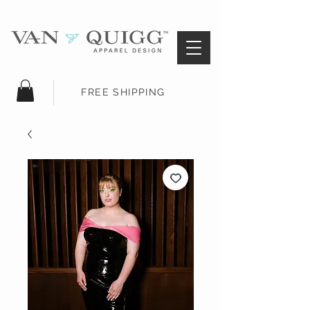
FREE SHIPPING