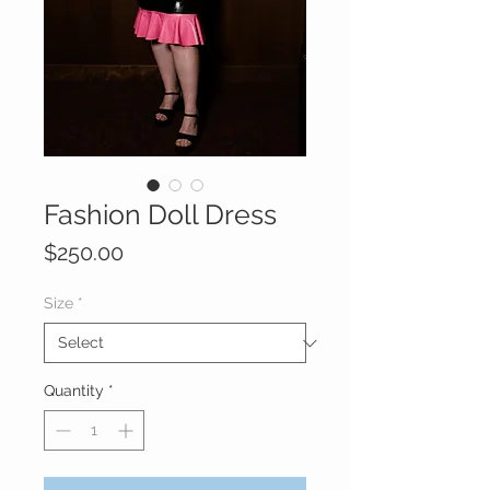
Fashion Doll Dress
Price
$250.00
Size
*
Quantity
*