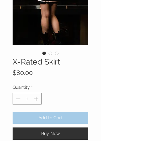
X-Rated Skirt
Price
$80.00
Quantity
*
Add to Cart
Buy Now