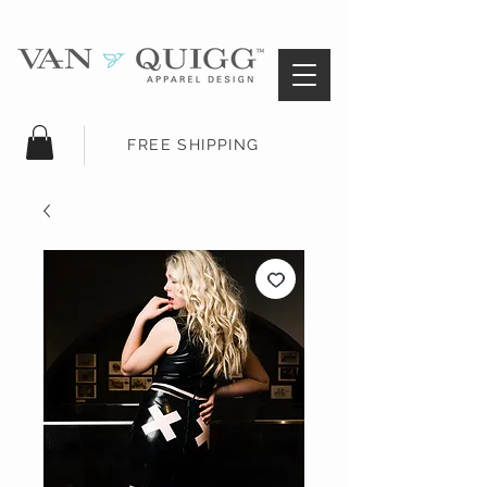
FREE SHIPPING