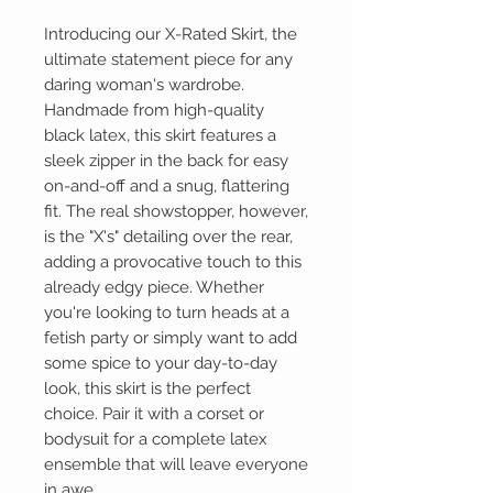
Introducing our X-Rated Skirt, the
ultimate statement piece for any
daring woman's wardrobe.
Handmade from high-quality
black latex, this skirt features a
sleek zipper in the back for easy
on-and-off and a snug, flattering
fit. The real showstopper, however,
is the "X's" detailing over the rear,
adding a provocative touch to this
already edgy piece. Whether
you're looking to turn heads at a
fetish party or simply want to add
some spice to your day-to-day
look, this skirt is the perfect
choice. Pair it with a corset or
bodysuit for a complete latex
ensemble that will leave everyone
in awe.