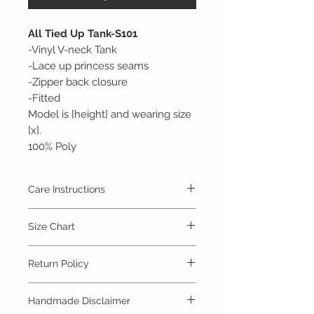
All Tied Up Tank-S101
-Vinyl V-neck Tank
-Lace up princess seams
-Zipper back closure
-Fitted
Model is [height] and wearing size
[x].
100% Poly
Care Instructions
Spot clean with mild detergent and cold
Size Chart
water.
Lay flat to dry
Size Chart
Return Policy
Size
Bust
Waist
Hip
Items are handmade to order. Items may
Handmade Disclaimer
not be returned as they are specially made