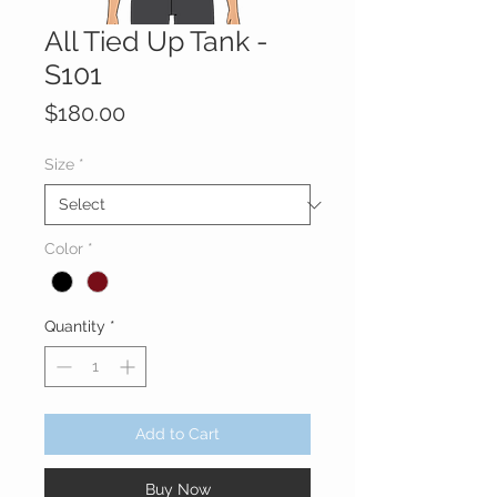
All Tied Up Tank -
S101
Price
$180.00
Size
*
Color
*
Quantity
*
Add to Cart
Buy Now