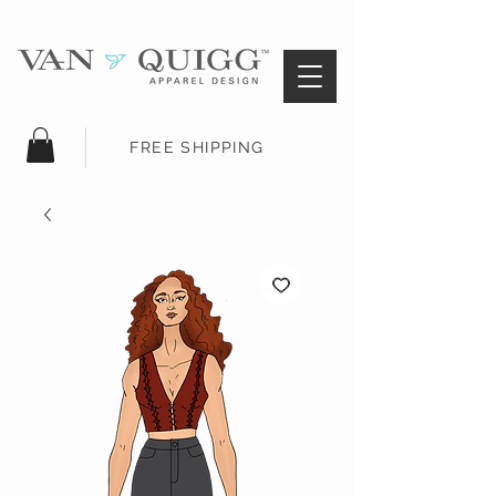
FREE SHIPPING