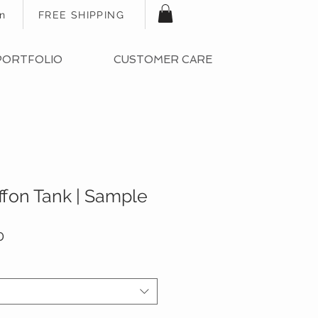
In
FREE SHIPPING
PORTFOLIO
CUSTOMER CARE
ffon Tank | Sample
ar
Sale
0
Price