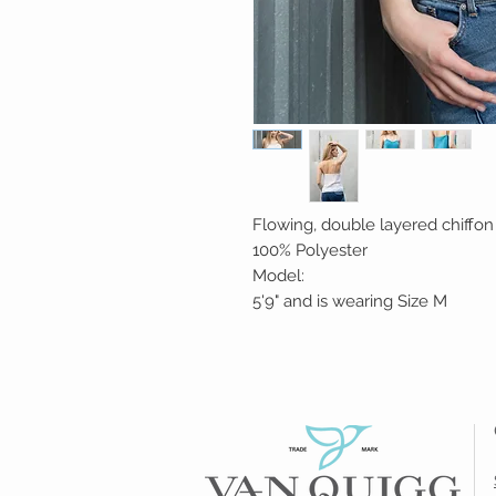
Flowing, double layered chiffon 
100% Polyester
Model:
5'9" and is wearing Size M