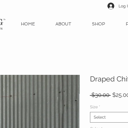
Log 
HOME
ABOUT
SHOP
Draped Chi
Regul
 $30.00 
$25.0
Price
Size
*
Select