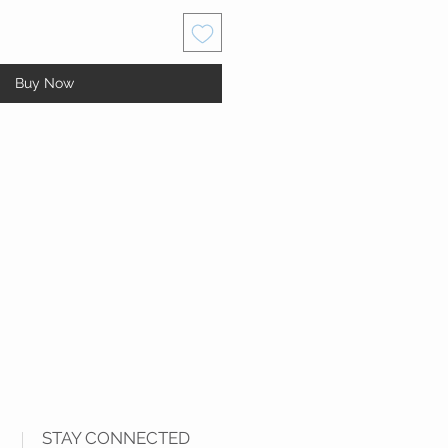
Buy Now
STAY CONNECTED