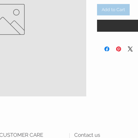
Add to Cart
CUSTOMER CARE
Contact us