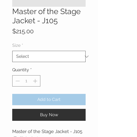
Master of the Stage
Jacket - J105
Price
$215.00
Size
*
Quantity
*
Add to Cart
Buy Now
Master of the Stage Jacket - J105