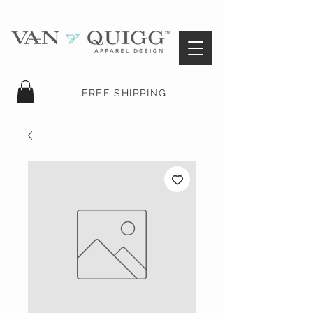
FREE SHIPPING