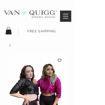
FREE SHIPPING