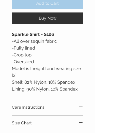
Add to Cart
Buy Now
Sparkle Shirt - S106
-All over sequin fabric
-Fully lined
-Crop top
-Oversized
Model is [height] and wearing size
[x].
Shell: 82% Nylon, 18% Spandex
Lining: 90% Nylon, 10% Spandex
Care Instructions
Machine Wash Cold, Gentle Cycle
Size Chart
Lay Flat or Hang to Dry
Do Not Bleach