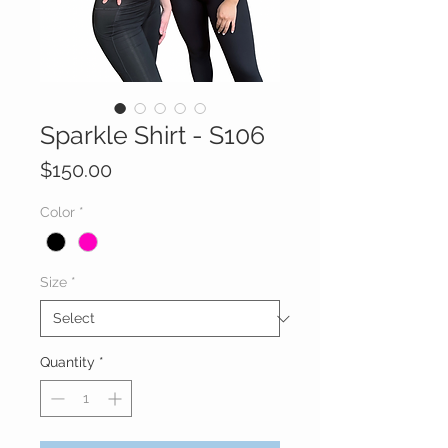
Sparkle Shirt - S106
Price
$150.00
Color
*
Size
*
Quantity
*