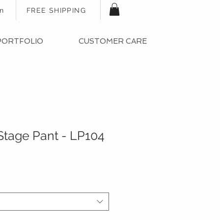
In
FREE SHIPPING
PORTFOLIO
CUSTOMER CARE
Stage Pant - LP104