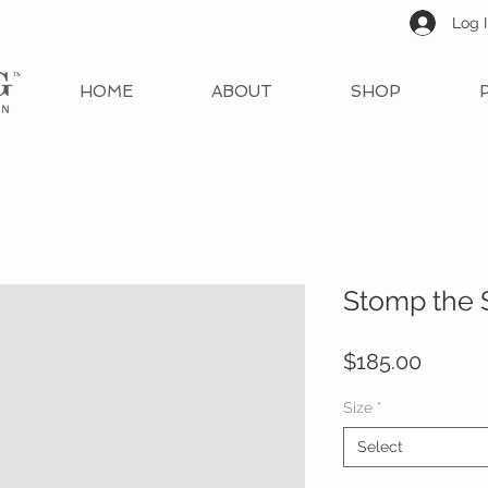
Log 
HOME
ABOUT
SHOP
Stomp the 
Price
$185.00
Size
*
Select