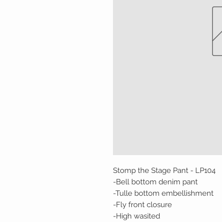
Stomp the Stage Pant - LP104
-Bell bottom denim pant
-Tulle bottom embellishment
-Fly front closure
-High wasited