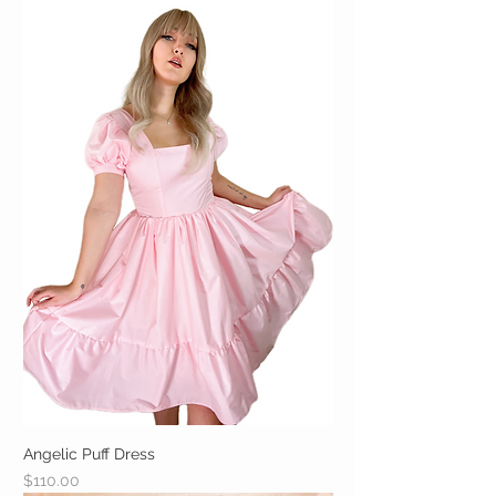
Angelic Puff Dress
Price
$110.00