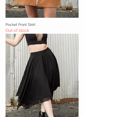
Pocket Front Skirt
Out of stock