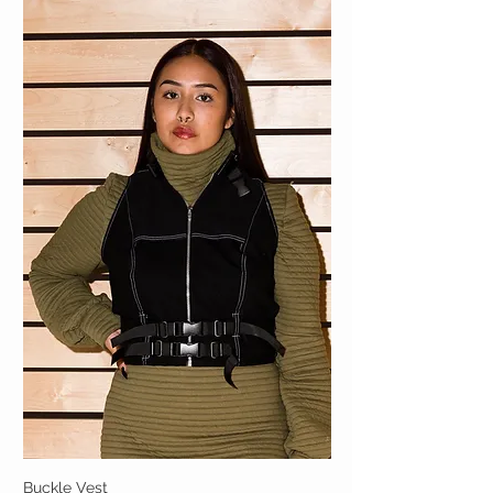
Buckle Vest