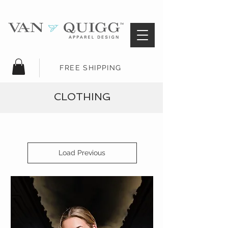
FREE SHIPPING
CLOTHING
Load Previous